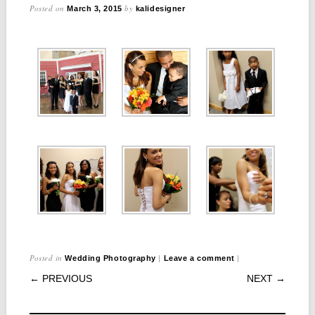
Posted on
by
March 3, 2015
kalidesigner
Posted in
|
|
Wedding Photography
Leave a comment
POST NAVIGATION
← PREVIOUS
NEXT →