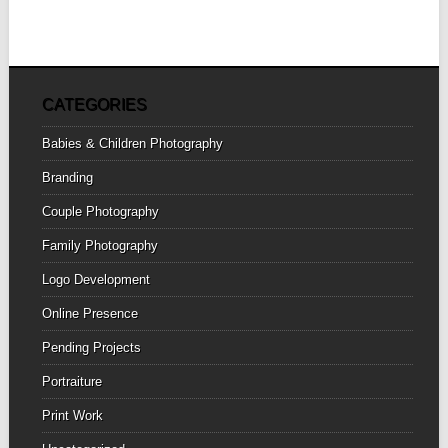
CATEGORIES
Babies & Children Photography
Branding
Couple Photography
Family Photography
Logo Development
Online Presence
Pending Projects
Portraiture
Print Work