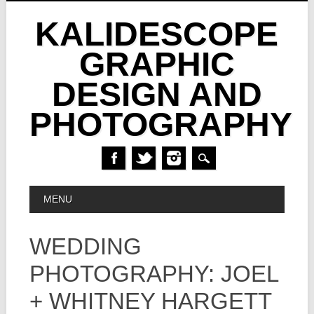
KALIDESCOPE
GRAPHIC
DESIGN AND
PHOTOGRAPHY
Skip
MAIN MENU
MENU
to
content
WEDDING
PHOTOGRAPHY: JOEL
+ WHITNEY HARGETT