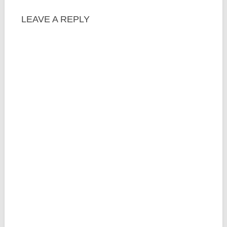
LEAVE A REPLY