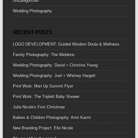
Uncategorized
Wedding Photography
RECENT POSTS
LOGO DEVELOPMENT: Guided Wisdom Doula & Wellness
Family Photography: The Weldons
Wedding Photography: David + Christina Young
Wedding Photography: Joel + Whitney Hargett
Print Work: Man Up Summit Flyer
Print Work: The Triplett Baby Shower
Julia Nicole's First Christmas
Babies & Children Photography: Amir Karim
New Branding Project: Elle Nicole