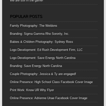
We are still in the game!
POPULAR POSTS
Family Photography: The Weldons
Branding: Sigma Gamma Rho Sorority, Inc.
Babies & Children Photography: Sydney Ross
Logo Development: Ed Rush Development Firm, LLC
Logo Development: Save Energy North Carolina
Branding: Save Energy North Carolina
Couple Photography: Jessica & Ty are engaged!
Online Presence: High School Class Facebook Cover Image
Print Work: Know UR Why Flyer
Online Presence: Adrienne Unae Facebook Cover Image