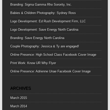
Branding: Sigma Gamma Rho Sorority, Inc.
Babies & Children Photography: Sydney Ross
Logo Development: Ed Rush Development Firm, LLC
Logo Development: Save Energy North Carolina
Branding: Save Energy North Carolina
Couple Photography: Jessica & Ty are engaged!
Online Presence: High School Class Facebook Cover Image
Print Work: Know UR Why Flyer
Online Presence: Adrienne Unae Facebook Cover Image
ARCHIVES
March 2015
March 2014