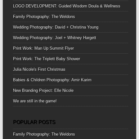
LOGO DEVELOPMENT: Guided Wisdom Doula & Wellness
Family Photography: The Weldons
Wedding Photography: David + Christina Young
Wedding Photography: Joel + Whitney Hargett
Print Work: Man Up Summit Flyer
Print Work: The Triplett Baby Shower
Julia Nicole's First Christmas
Babies & Children Photography: Amir Karim
New Branding Project: Elle Nicole
We are still in the game!
POPULAR POSTS
Family Photography: The Weldons