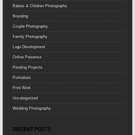
Babies & Children Photography
Branding
Couple Photography
Family Photography
Logo Development
Online Presence
Pending Projects
Portraiture
Print Work
Uncategorized
Wedding Photography
RECENT POSTS