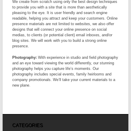
We create from scratch using only the best design techniques
to provide you with a site that is more than aesthetically
pleasing to the eye. It is user friendly and search engine
readable, helping you attract and keep your customers. Online
presence materials are not limited to websites, we also offer
designs that will connect your online presence on social
medias, to clients (or potential client) email inboxes, and/or
blog sites. We will work with you to build a strong online
presence.
Photography:
With experience in studio and field photography
and an eye toward viewing the world differently, our stunning
photography helps you capture life’s moments. Our
photography includes special events, family heirlooms and
company promotionals. We’ll take your current materials to a
new plane.
CATEGORIES