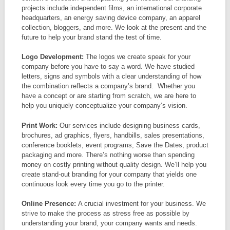
projects include independent films, an international corporate
headquarters, an energy saving device company, an apparel
collection, bloggers, and more. We look at the present and the
future to help your brand stand the test of time.
Logo Development:
The logos we create speak for your
company before you have to say a word. We have studied
letters, signs and symbols with a clear understanding of how
the combination reflects a company’s brand. Whether you
have a concept or are starting from scratch, we are here to
help you uniquely conceptualize your company’s vision.
Print Work:
Our services include designing business cards,
brochures, ad graphics, flyers, handbills, sales presentations,
conference booklets, event programs, Save the Dates, product
packaging and more. There’s nothing worse than spending
money on costly printing without quality design. We’ll help you
create stand-out branding for your company that yields one
continuous look every time you go to the printer.
Online Presence:
A crucial investment for your business. We
strive to make the process as stress free as possible by
understanding your brand, your company wants and needs.