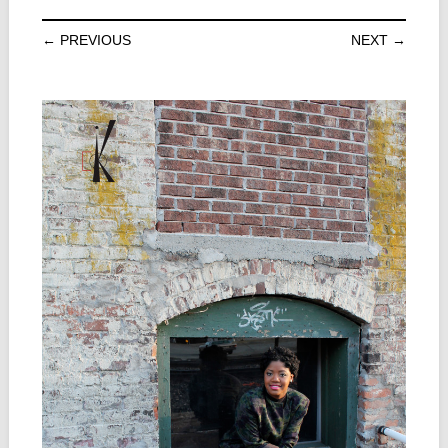
← PREVIOUS
NEXT →