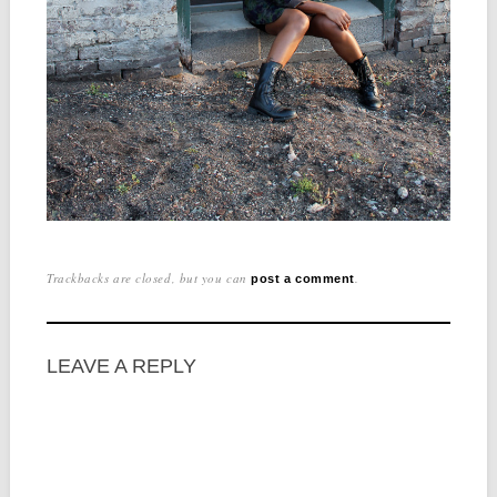
Trackbacks are closed, but you can
.
post a comment
LEAVE A REPLY