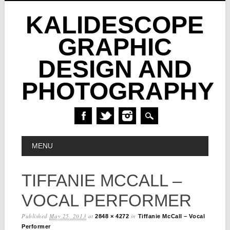
KALIDESCOPE
GRAPHIC
DESIGN AND
PHOTOGRAPHY
Skip
MAIN MENU
MENU
to
content
TIFFANIE MCCALL –
VOCAL PERFORMER
Published
May 25, 2013
at
in
2848 × 4272
Tiffanie McCall – Vocal
Performer