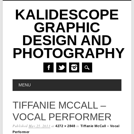
KALIDESCOPE
GRAPHIC
DESIGN AND
PHOTOGRAPHY
Skip
MAIN MENU
MENU
to
content
TIFFANIE MCCALL –
VOCAL PERFORMER
Published
May 25, 2013
at
in
4272 × 2848
Tiffanie McCall – Vocal
Performer