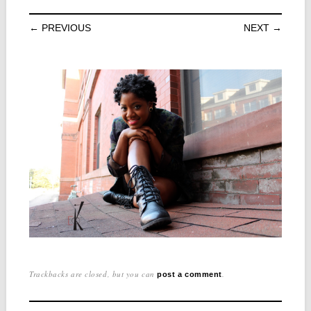
← PREVIOUS
NEXT →
Trackbacks are closed, but you can
.
post a comment