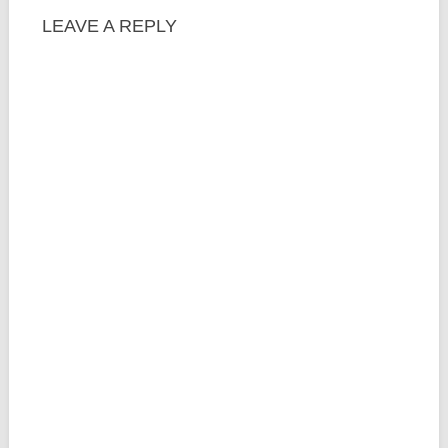
LEAVE A REPLY