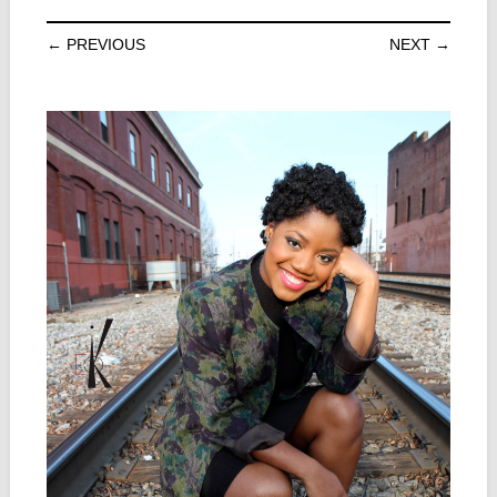
← PREVIOUS
NEXT →