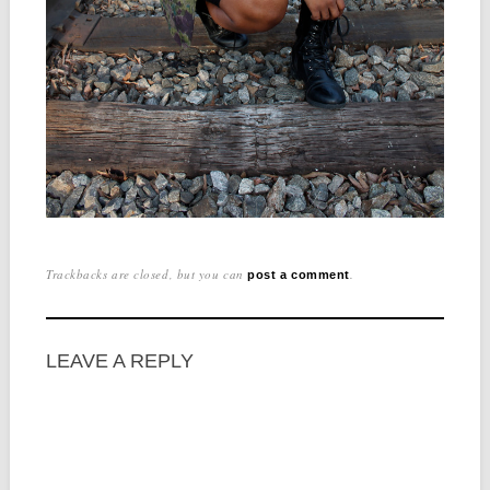
Trackbacks are closed, but you can
.
post a comment
LEAVE A REPLY