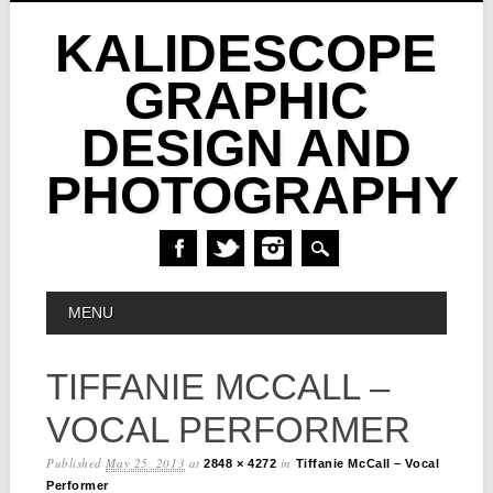
KALIDESCOPE
GRAPHIC
DESIGN AND
PHOTOGRAPHY
Skip
MAIN MENU
MENU
to
content
TIFFANIE MCCALL –
VOCAL PERFORMER
Published
May 25, 2013
at
in
2848 × 4272
Tiffanie McCall – Vocal
Performer