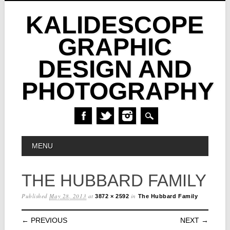
KALIDESCOPE
GRAPHIC
DESIGN AND
PHOTOGRAPHY
Skip
MAIN MENU
MENU
to
content
THE HUBBARD FAMILY
Published
May 28, 2013
at
in
3872 × 2592
The Hubbard Family
← PREVIOUS
NEXT →