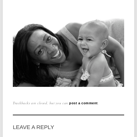
Trackbacks are closed, but you can
.
post a comment
LEAVE A REPLY