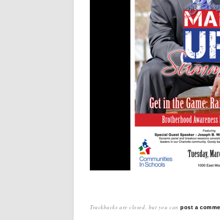
Trackbacks are closed, but you can
post a comme