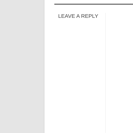
LEAVE A REPLY