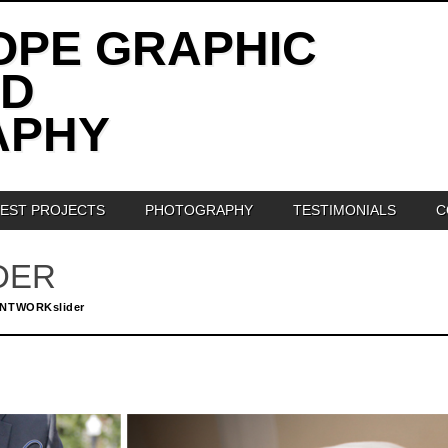
OPE GRAPHIC
ND
APHY
TEST PROJECTS
PHOTOGRAPHY
TESTIMONIALS
C
DER
INTWORKslider