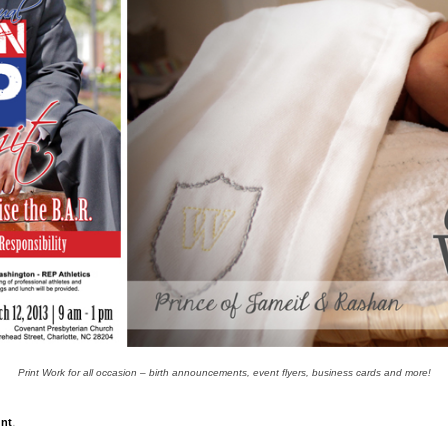
Print Work for all occasion – birth announcements, event flyers, business cards and more!
.
nt