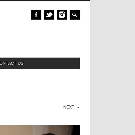
ONTACT US
NEXT →