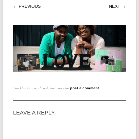
← PREVIOUS
NEXT →
Trackbacks are closed, but you can
.
post a comment
LEAVE A REPLY