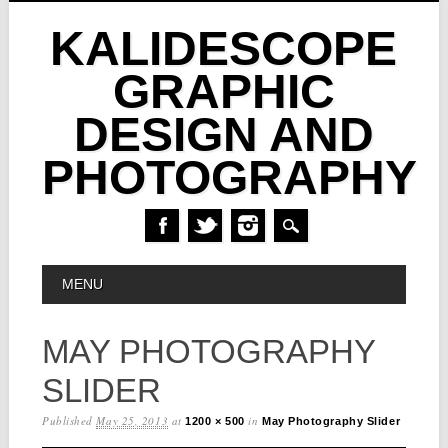
KALIDESCOPE
GRAPHIC
DESIGN AND
PHOTOGRAPHY
Skip
MAIN MENU
MENU
to
content
MAY PHOTOGRAPHY
SLIDER
Published
May 25, 2013
at
in
1200 × 500
May Photography Slider