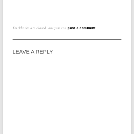
Trackbacks are closed, but you can
.
post a comment
LEAVE A REPLY