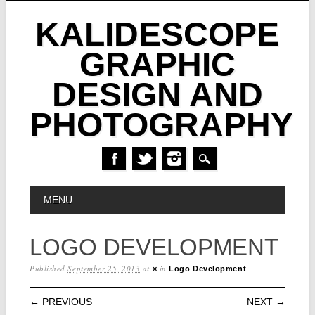
KALIDESCOPE
GRAPHIC
DESIGN AND
PHOTOGRAPHY
Skip
MAIN MENU
MENU
to
content
LOGO DEVELOPMENT
Published
September 25, 2013
at
in
×
Logo Development
← PREVIOUS
NEXT →