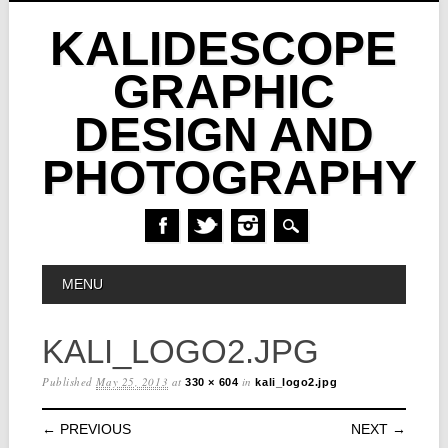
KALIDESCOPE
GRAPHIC
DESIGN AND
PHOTOGRAPHY
Skip
MAIN MENU
MENU
to
content
KALI_LOGO2.JPG
Published
May 25, 2013
at
in
330 × 604
kali_logo2.jpg
← PREVIOUS
NEXT →