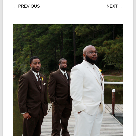
← PREVIOUS
NEXT →