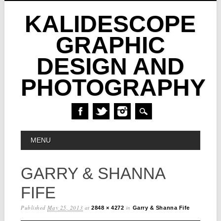
KALIDESCOPE
GRAPHIC
DESIGN AND
PHOTOGRAPHY
Skip
MAIN MENU
MENU
to
content
GARRY & SHANNA
FIFE
Published
May 25, 2013
at
in
2848 × 4272
Garry & Shanna Fife