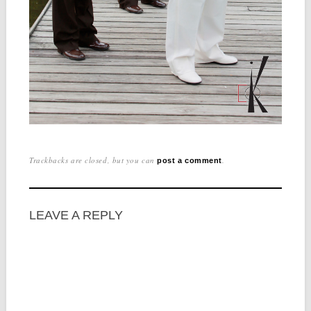
Trackbacks are closed, but you can
.
post a comment
LEAVE A REPLY