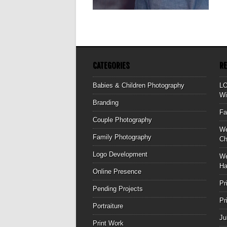
▶
CATEGORIES
R
Babies & Children Photography
L
Wi
Branding
Fa
Couple Photography
We
Family Photography
Ch
Logo Development
We
Ha
Online Presence
Pr
Pending Projects
Pr
Portraiture
Ju
Print Work