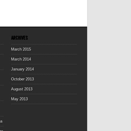
ARCHIVES
March 2015
March 2014
January 2014
October 2013
August 2013
May 2013
na