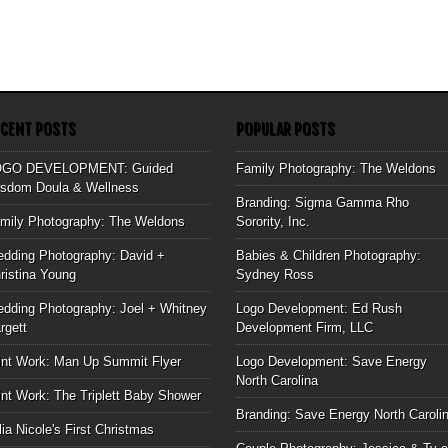
ECENT POSTS
POPULAR POSTS
OGO DEVELOPMENT: Guided
Family Photography: The Weldons
sdom Doula & Wellness
Branding: Sigma Gamma Rho
mily Photography: The Weldons
Sorority, Inc.
dding Photography: David +
Babies & Children Photography:
ristina Young
Sydney Ross
dding Photography: Joel + Whitney
Logo Development: Ed Rush
rgett
Development Firm, LLC
int Work: Man Up Summit Flyer
Logo Development: Save Energy
North Carolina
int Work: The Triplett Baby Shower
Branding: Save Energy North Caroli
lia Nicole's First Christmas