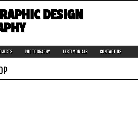
GRAPHIC DESIGN
APHY
ROJECTS
PHOTOGRAPHY
TESTIMONIALS
CONTACT US
OP